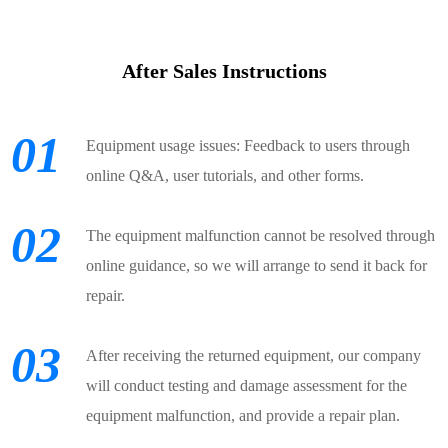
After Sales Instructions
01
Equipment usage issues: Feedback to users through
online Q&A, user tutorials, and other forms.
02
The equipment malfunction cannot be resolved through
online guidance, so we will arrange to send it back for
repair.
03
After receiving the returned equipment, our company
will conduct testing and damage assessment for the
equipment malfunction, and provide a repair plan.