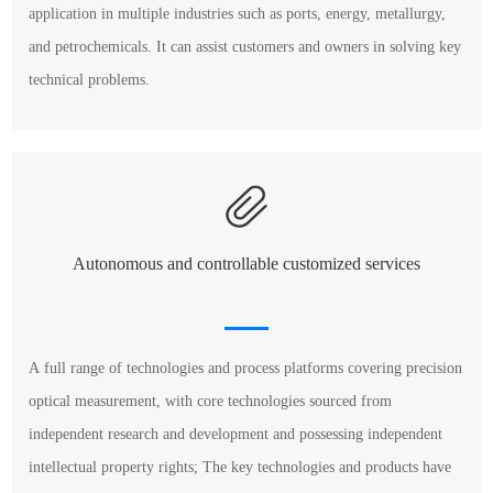
application in multiple industries such as ports, energy, metallurgy,
and petrochemicals. It can assist customers and owners in solving key
technical problems.
Autonomous and controllable customized services
A full range of technologies and process platforms covering precision
optical measurement, with core technologies sourced from
independent research and development and possessing independent
intellectual property rights; The key technologies and products have