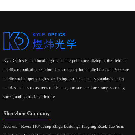
Kyle Optics is a national high-tech enterprise specializing in the field of
intelligent optical perception. The company has applied for over 200 core
intellectual property rights, achieving top-tier industry standards in key
metrics such as measurement distance, measurement accuracy, scanning
speed, and point cloud density.
Shenzhen Company
Address：Room 1104, Jinqi Zhigu Building, Tangling Road, Tao Yuan