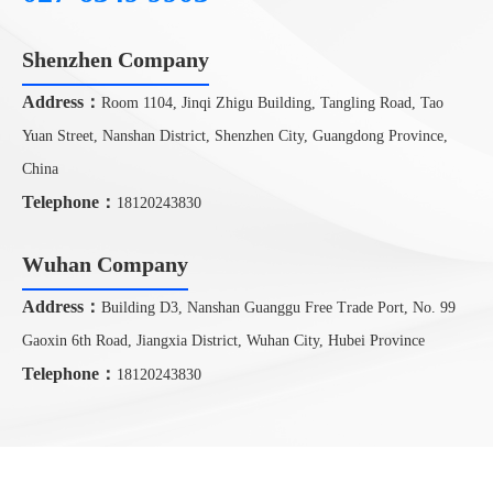
Shenzhen Company
CONTACT US
Address：
Room 1104, Jinqi Zhigu Building, Tangling Road, Tao
Yuan Street, Nanshan District, Shenzhen City, Guangdong Province,
China
Telephone：
18120243830
Wuhan Company
Address：
Building D3, Nanshan Guanggu Free Trade Port, No. 99
Gaoxin 6th Road, Jiangxia District, Wuhan City, Hubei Province
Telephone：
18120243830