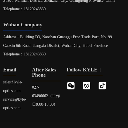
Street, Nanshan District, Shenzhen City, Guangdong Province, China
Telephone：18120243830
Wuhan Company
Address：Building D3, Nanshan Guanggu Free Trade Port, No. 99
Gaoxin 6th Road, Jiangxia District, Wuhan City, Hubei Province
Telephone：18120243830
Email
After Sales
Follow KYLE：
Phone
sales@kyle-
027-
optics.com
63496662（工作
service@kyle-
日9:00-18:00)
optics.com