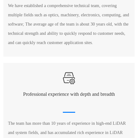
We have established a comprehensive technical team, covering
multiple fields such as optics, machinery, electronics, computing, and
software; The average age of the team is about 30 years old, with the
technical strength and ability to quickly respond to customer needs,
and can quickly reach customer application sites.
Professional experience with depth and breadth
The team has more than 10 years of experience in high-end LiDAR
and system fields, and has accumulated rich experience in LiDAR