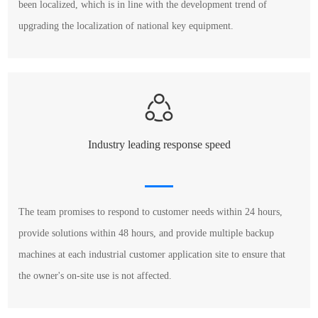
been localized, which is in line with the development trend of
upgrading the localization of national key equipment.
Industry leading response speed
The team promises to respond to customer needs within 24 hours,
provide solutions within 48 hours, and provide multiple backup
machines at each industrial customer application site to ensure that
the owner's on-site use is not affected.