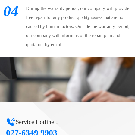
04
During the warranty period, our company will provide
free repair for any product quality issues that are not
caused by human factors. Outside the warranty period,
our company will inform us of the repair plan and
quotation by email.
Service Hotline：
027-6349 9903