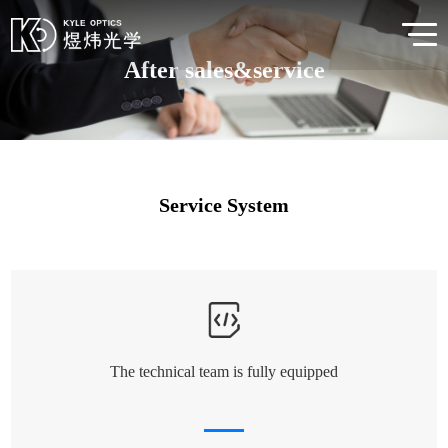
After sales&service
Service System
The technical team is fully equipped