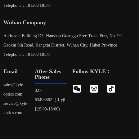
Telephone：18120243830
Wuhan Company
Address：Building D3, Nanshan Guanggu Free Trade Port, No. 99
Gaoxin 6th Road, Jiangxia District, Wuhan City, Hubei Province
Telephone：18120243830
Email
After Sales
Follow KYLE：
Phone
sales@kyle-
027-
optics.com
63496662（工作
service@kyle-
日9:00-18:00)
optics.com