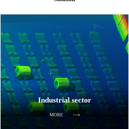
Industrial sector
MORE