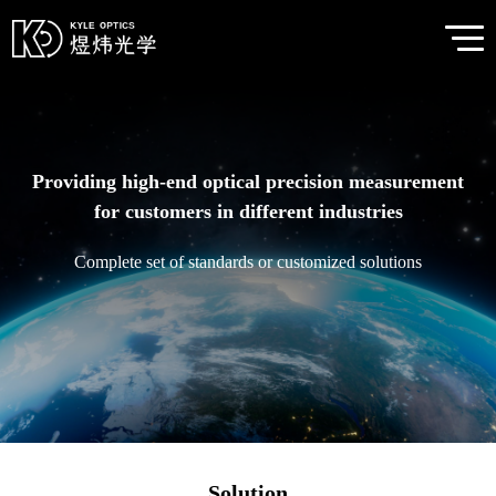
Providing high-end optical precision measurement
for customers in different industries
Complete set of standards or customized solutions
Solution