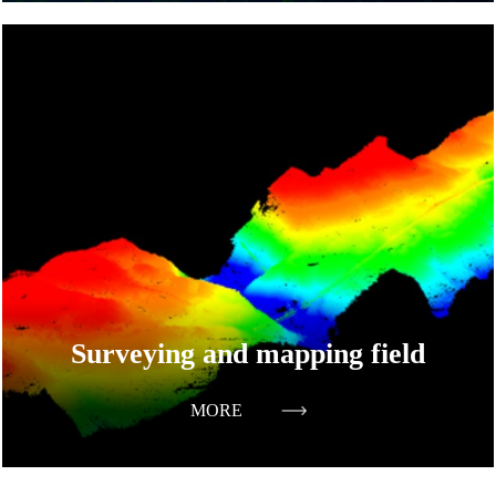
Surveying and mapping field
MORE