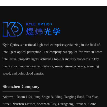
Kyle Optics is a national high-tech enterprise specializing in the field of
intelligent optical perception. The company has applied for over 200 core
intellectual property rights, achieving top-tier industry standards in key
metrics such as measurement distance, measurement accuracy, scanning
speed, and point cloud density.
Shenzhen Company
Address：Room 1104, Jinqi Zhigu Building, Tangling Road, Tao Yuan
Street, Nanshan District, Shenzhen City, Guangdong Province, China