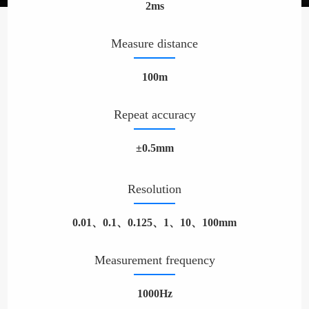
2ms
Measure distance
100m
Repeat accuracy
±0.5mm
Resolution
0.01、0.1、0.125、1、10、100mm
Measurement frequency
1000Hz