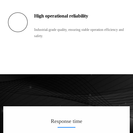
High operational reliability
Industrial-grade quality, ensuring stable operation efficiency and
safety.
Response time