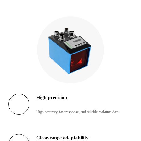
High precision
High accuracy, fast response, and reliable real-time data.
Close-range adaptability