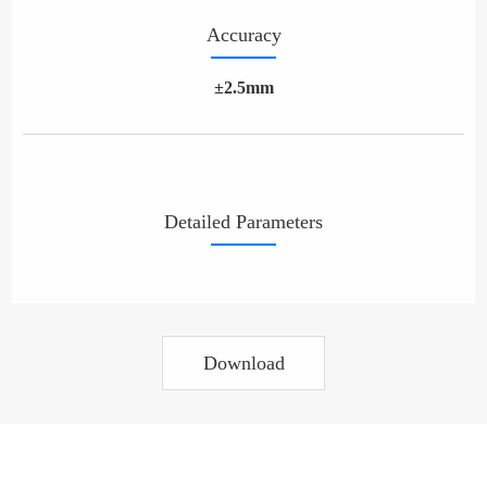
Accuracy
±2.5mm
Detailed Parameters
Download