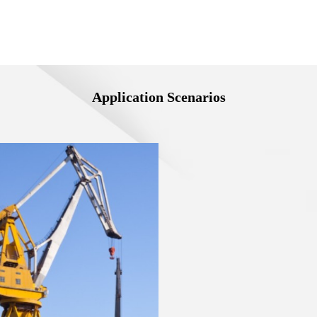
Application Scenarios