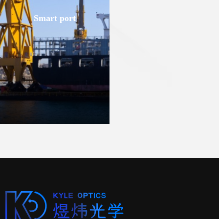
Smart port