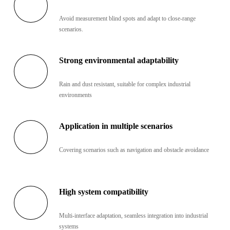
Avoid measurement blind spots and adapt to close-range
scenarios.
Strong environmental adaptability
Rain and dust resistant, suitable for complex industrial
environments
Application in multiple scenarios
Covering scenarios such as navigation and obstacle avoidance
High system compatibility
Multi-interface adaptation, seamless integration into industrial
systems