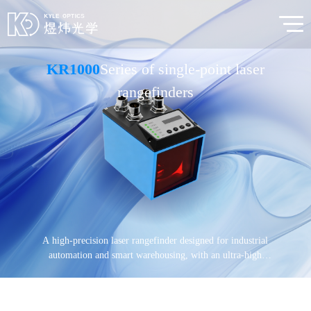
KR1000
Series of single-point laser
rangefinders
A high-precision laser rangefinder designed for industrial
automation and smart warehousing, with an ultra-high
measurement accuracy of ≤0.5mm, providing real-time,
precise single-point distance information.