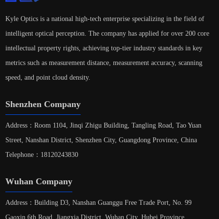
Kyle Optics is a national high-tech enterprise specializing in the field of
intelligent optical perception. The company has applied for over 200 core
intellectual property rights, achieving top-tier industry standards in key
metrics such as measurement distance, measurement accuracy, scanning
speed, and point cloud density.
Shenzhen Company
Address：Room 1104, Jinqi Zhigu Building, Tangling Road, Tao Yuan
Street, Nanshan District, Shenzhen City, Guangdong Province, China
Telephone：18120243830
Wuhan Company
Address：Building D3, Nanshan Guanggu Free Trade Port, No. 99
Gaoxin 6th Road, Jiangxia District, Wuhan City, Hubei Province