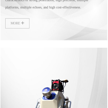
characteristics of strong penetration, high precision, multiple
platforms, multiple echoes, and high cost-effectiveness.
MORE