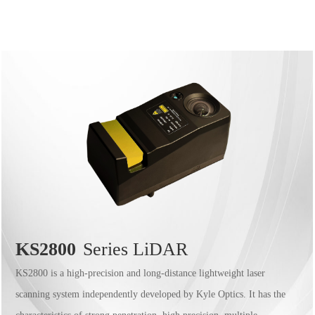
KS2800
Series LiDAR
KS2800 is a high-precision and long-distance lightweight laser
scanning system independently developed by Kyle Optics. It has the