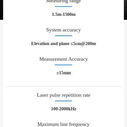
Measuring range
1.5m-1500m
System accuracy
Elevation and plane ≤5cm@200m
Measurement Accuracy
±15mm
Laser pulse repetition rate
100-2000kHz
Maximum line frequency