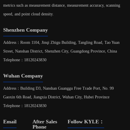
metrics such as measurement distance, measurement accuracy, scanning
speed, and point cloud density.
Shenzhen Company
Address：Room 1104, Jinqi Zhigu Building, Tangling Road, Tao Yuan
Street, Nanshan District, Shenzhen City, Guangdong Province, China
Telephone：18120243830
Wuhan Company
Address：Building D3, Nanshan Guanggu Free Trade Port, No. 99
Gaoxin 6th Road, Jiangxia District, Wuhan City, Hubei Province
Telephone：18120243830
Email
After Sales
Follow KYLE：
Phone