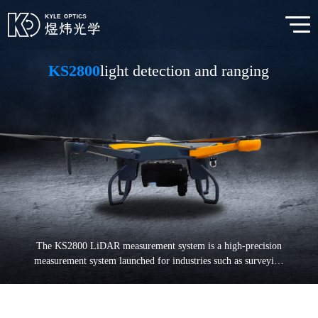
KS2800
light detection and ranging
The KS2800 LiDAR measurement system is a high-precision
measurement system launched for industries such as surveying
and mapping, power, forestry, and emergency response. The
multi rotor unmanned aerial vehicle is equipped with a radar
system that operates for about 50 minutes. It can plan regional