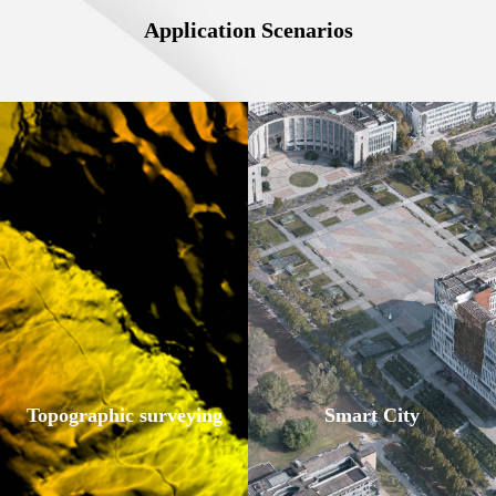
Application Scenarios
Topographic surveying
Smart City