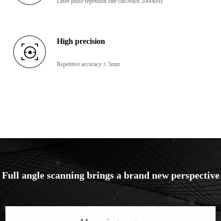
Laser pulse repetition rate can reach 2000kHz
High precision
Repetitive accuracy ± 5mm
Full angle scanning brings a brand new perspective