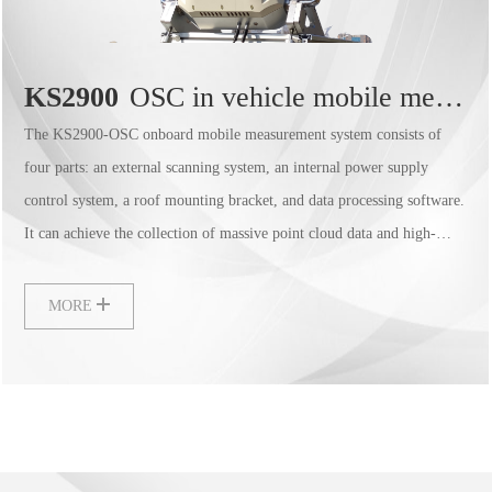
KS2900
OSC in vehicle mobile measurement system
The KS2900-OSC onboard mobile measurement system consists of
four parts: an external scanning system, an internal power supply
control system, a roof mounting bracket, and data processing software.
It can achieve the collection of massive point cloud data and high-
precision panoramic camera data, with a lightweight design that is easy
to assemble, and is widely used in fields such as highway street surveys
MORE
and high-precision maps.