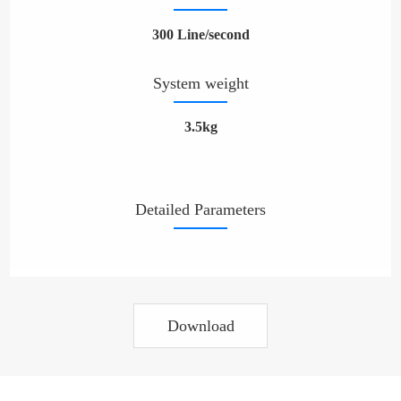
300 Line/second
System weight
3.5kg
Detailed Parameters
Download