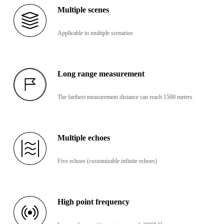
Multiple scenes
Applicable to multiple scenarios
Long range measurement
The farthest measurement distance can reach 1500 meters
Multiple echoes
Five echoes (customizable infinite echoes)
High point frequency