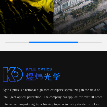
Kyle Optics is a national high-tech enterprise specializing in the field of
intelligent optical perception. The company has applied for over 200 core
intellectual property rights, achieving top-tier industry standards in key