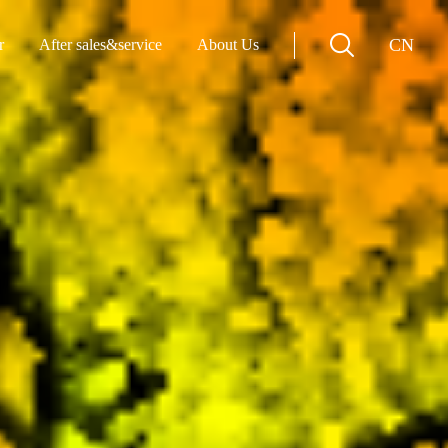
CN
r
After sales&service
About Us