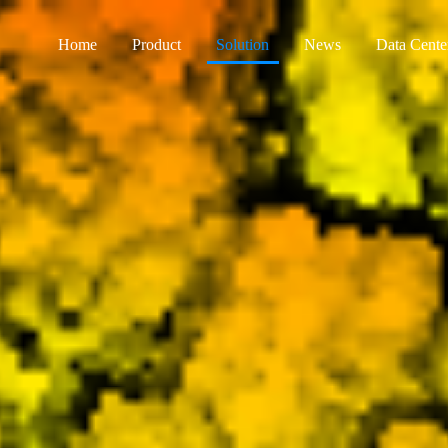
Home
Product
Solution
News
Data Cente