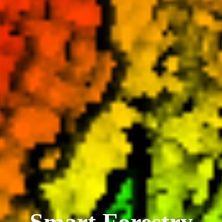
Smart Forestry