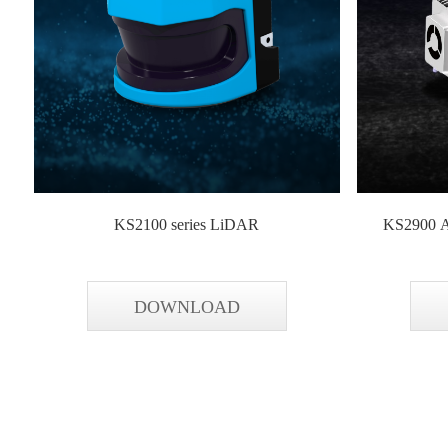
KS2100 series LiDAR
KS2900 A
DOWNLOAD