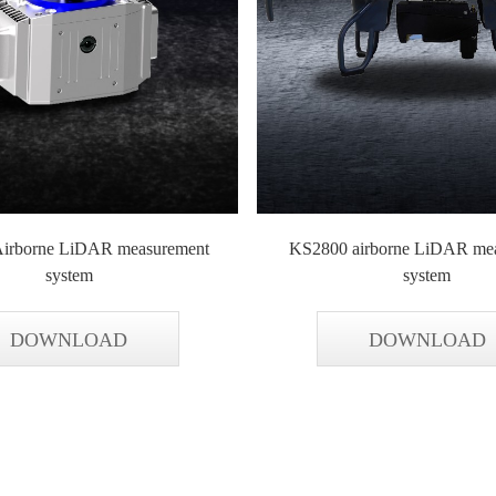
irborne LiDAR measurement
KS2800 airborne LiDAR me
system
system
DOWNLOAD
DOWNLOAD