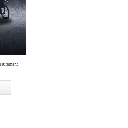
asurement