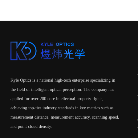
Kyle Optics is a national high-tech enterprise specializing in
the field of intelligent optical perception. The company has
applied for over 200 core intellectual property rights,
achieving top-tier industry standards in key metrics such as
measurement distance, measurement accuracy, scanning speed,
and point cloud density.