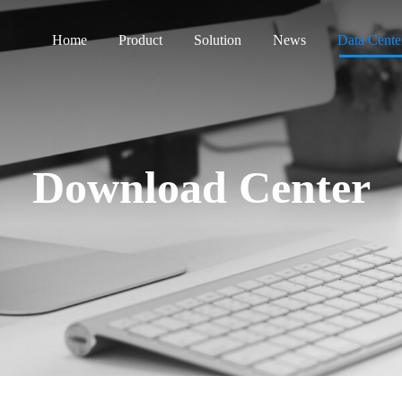
Home
Product
Solution
News
Data Cente
Download Center