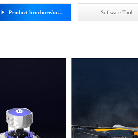
Product brochure/manual
Software Tool