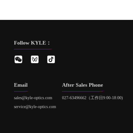
Follow KYLE：
Email
After Sales Phone
sales@kyle-optics.com
027-63496662（工作日9:00-18:00)
service@kyle-optics.com