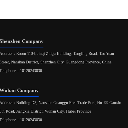
Shenzhen Company
Address：Room 1104, Jinqi Zhigu Building, Tangling Road, Tao Yuan
Street, Nanshan District, Shenzhen City, Guangdong Province, China
Telephone：18120243830
Wuhan Company
Address：Building D3, Nanshan Guanggu Free Trade Port, No. 99 Gaoxin
6th Road, Jiangxia District, Wuhan City, Hubei Province
Telephone：18120243830