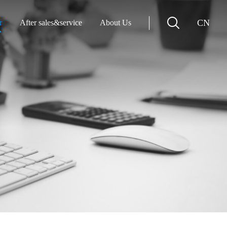
CN
r
After sales&service
About Us